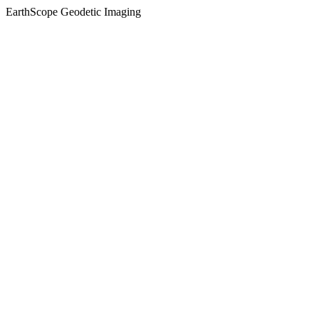
EarthScope Geodetic Imaging